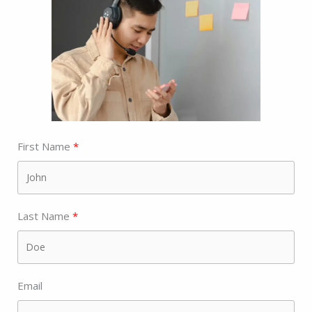
First Name
Last Name
Email