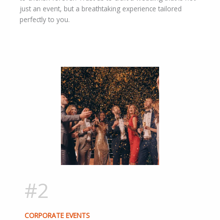
just an event, but a breathtaking experience tailored
perfectly to you.
#2
CORPORATE EVENTS