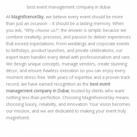
best event management company in dubai
At
MagnificenceSky
, we believe every event should be more
than just an occasion – it should be a lasting memory. When
you ask,
“Why choose us?”
, the answer is simple: because we
combine creativity, precision, and passion to deliver experiences
that exceed expectations. From weddings and corporate events
to birthdays, product launches, and private celebrations, our
expert team handles every detail with professionalism and care.
We design unique concepts, manage vendors, create stunning
décor, and ensure flawless execution so you can enjoy every
moment stress-free. With years of expertise and a proven track
record, we have earned recognition as the
best event
management company in Dubai
, trusted by clients who want
nothing less than perfection. Choosing MagnificenceSky means
choosing luxury, reliability, and innovation. Your vision becomes
our mission, and we are dedicated to making your event truly
magnificent.