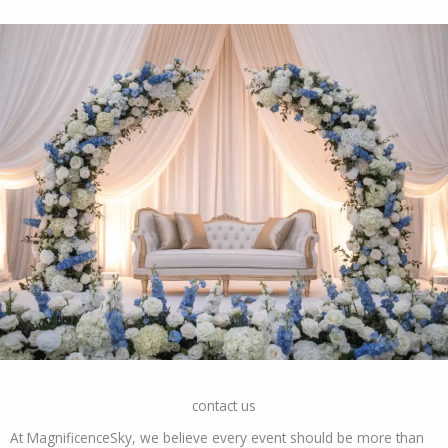
contact us
At MagnificenceSky, we believe every event should be more than