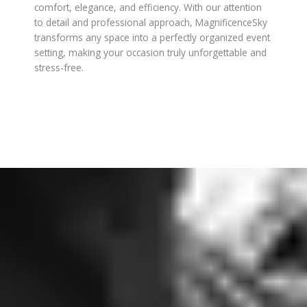
comfort, elegance, and efficiency. With our attention
to detail and professional approach, MagnificenceSky
transforms any space into a perfectly organized event
setting, making your occasion truly unforgettable and
stress-free.