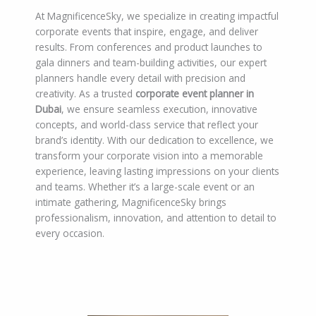
At MagnificenceSky, we specialize in creating impactful
corporate events that inspire, engage, and deliver
results. From conferences and product launches to
gala dinners and team-building activities, our expert
planners handle every detail with precision and
creativity. As a trusted
corporate event planner in
Dubai
, we ensure seamless execution, innovative
concepts, and world-class service that reflect your
brand’s identity. With our dedication to excellence, we
transform your corporate vision into a memorable
experience, leaving lasting impressions on your clients
and teams. Whether it’s a large-scale event or an
intimate gathering, MagnificenceSky brings
professionalism, innovation, and attention to detail to
every occasion.