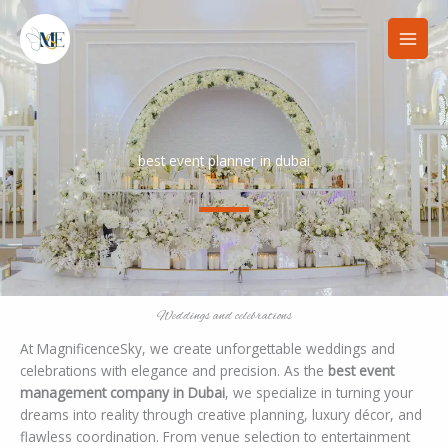
Skip
to
content
best event planner in dubai
Weddings and celebrations
At MagnificenceSky, we create unforgettable weddings and
celebrations with elegance and precision. As the
best event
management company in Dubai
, we specialize in turning your
dreams into reality through creative planning, luxury décor, and
flawless coordination. From venue selection to entertainment