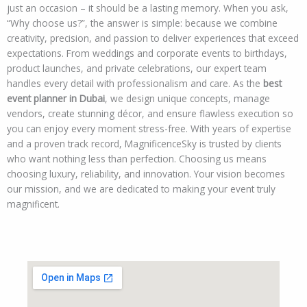
just an occasion – it should be a lasting memory. When you ask,
“Why choose us?”, the answer is simple: because we combine
creativity, precision, and passion to deliver experiences that exceed
expectations. From weddings and corporate events to birthdays,
product launches, and private celebrations, our expert team
handles every detail with professionalism and care. As the
best
event planner in Dubai
, we design unique concepts, manage
vendors, create stunning décor, and ensure flawless execution so
you can enjoy every moment stress-free. With years of expertise
and a proven track record, MagnificenceSky is trusted by clients
who want nothing less than perfection. Choosing us means
choosing luxury, reliability, and innovation. Your vision becomes
our mission, and we are dedicated to making your event truly
magnificent.