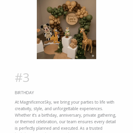
#3
BIRTHDAY
At MagnificenceSky, we bring your parties to life with
creativity, style, and unforgettable experiences.
Whether it’s a birthday, anniversary, private gathering,
or themed celebration, our team ensures every detail
is perfectly planned and executed. As a trusted