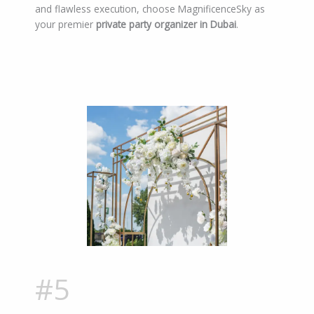
and flawless execution, choose MagnificenceSky as
your premier
private party organizer in Dubai
.
#5