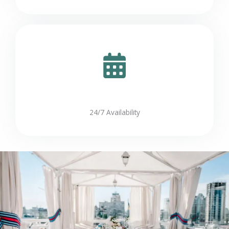
24/7 Availability