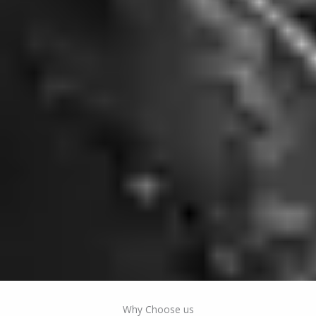
Why Choose us