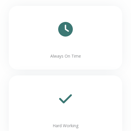
Always On Time
Hard Working