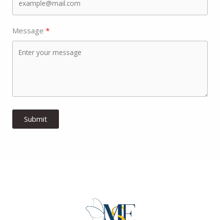
Message
Submit