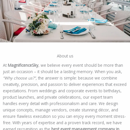
About us
At
MagnificenceSky
, we believe every event should be more than
just an occasion – it should be a lasting memory. When you ask,
“Why choose us?”
, the answer is simple: because we combine
creativity, precision, and passion to deliver experiences that exceed
expectations. From weddings and corporate events to birthdays,
product launches, and private celebrations, our expert team
handles every detail with professionalism and care. We design
unique concepts, manage vendors, create stunning décor, and
ensure flawless execution so you can enjoy every moment stress-
free. With years of expertise and a proven track record, we have
earned recognition as the
best event management company in