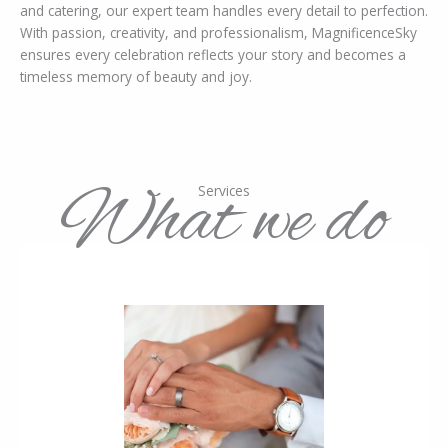
and catering, our expert team handles every detail to perfection.
With passion, creativity, and professionalism, MagnificenceSky
ensures every celebration reflects your story and becomes a
timeless memory of beauty and joy.
What we do
Services