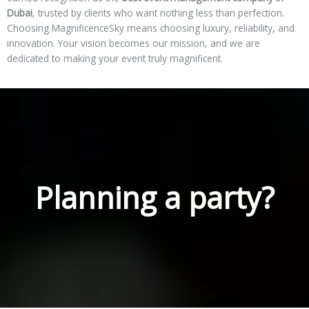
Dubai
, trusted by clients who want nothing less than perfection.
Choosing MagnificenceSky means choosing luxury, reliability, and
innovation. Your vision becomes our mission, and we are
dedicated to making your event truly magnificent.
Planning a party?