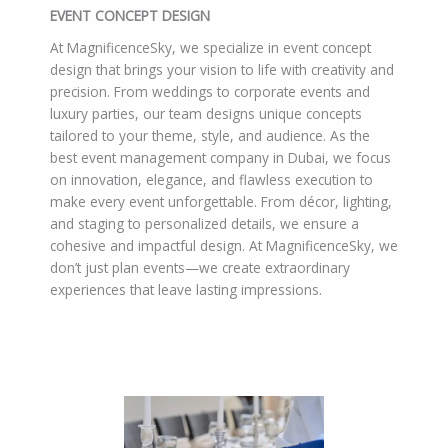
EVENT CONCEPT DESIGN
At MagnificenceSky, we specialize in event concept
design that brings your vision to life with creativity and
precision. From weddings to corporate events and
luxury parties, our team designs unique concepts
tailored to your theme, style, and audience. As the
best event management company in Dubai, we focus
on innovation, elegance, and flawless execution to
make every event unforgettable. From décor, lighting,
and staging to personalized details, we ensure a
cohesive and impactful design. At MagnificenceSky, we
don’t just plan events—we create extraordinary
experiences that leave lasting impressions.