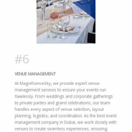
#6
VENUE MANAGEMENT
At MagnificenceSky, we provide expert venue
management services to ensure your events run
flawlessly. From weddings and corporate gatherings
to private parties and grand celebrations, our team
handles every aspect of venue selection, layout
planning, logistics, and coordination. As the best event
management company in Dubai, we work closely with
venues to create seamless experiences, ensuring