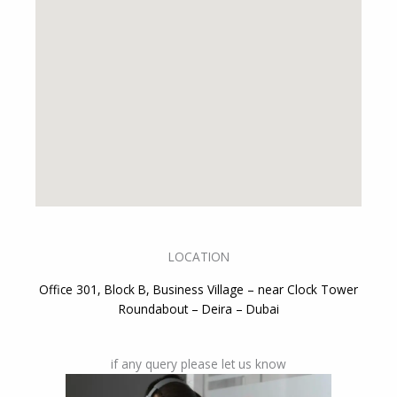
LOCATION
Office 301, Block B, Business Village – near Clock Tower
Roundabout – Deira – Dubai
if any query please let us know