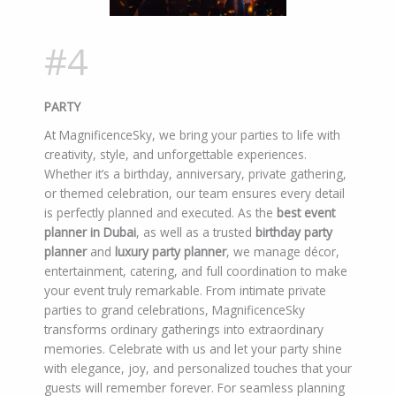
#4
PARTY
At MagnificenceSky, we bring your parties to life with
creativity, style, and unforgettable experiences.
Whether it’s a birthday, anniversary, private gathering,
or themed celebration, our team ensures every detail
is perfectly planned and executed. As the
best event
planner in Dubai
, as well as a trusted
birthday party
planner
and
luxury party planner
, we manage décor,
entertainment, catering, and full coordination to make
your event truly remarkable. From intimate private
parties to grand celebrations, MagnificenceSky
transforms ordinary gatherings into extraordinary
memories. Celebrate with us and let your party shine
with elegance, joy, and personalized touches that your
guests will remember forever. For seamless planning