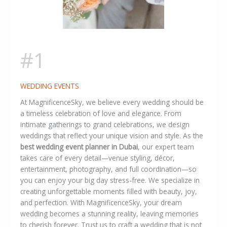
#1
WEDDING EVENTS
At MagnificenceSky, we believe every wedding should be
a timeless celebration of love and elegance. From
intimate gatherings to grand celebrations, we design
weddings that reflect your unique vision and style. As the
best wedding event planner in Dubai
, our expert team
takes care of every detail—venue styling, décor,
entertainment, photography, and full coordination—so
you can enjoy your big day stress-free. We specialize in
creating unforgettable moments filled with beauty, joy,
and perfection. With MagnificenceSky, your dream
wedding becomes a stunning reality, leaving memories
to cherish forever. Trust us to craft a wedding that is not