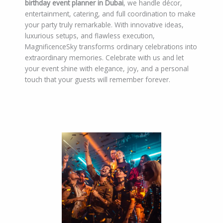
birthday event planner in Dubai
, we handle décor,
entertainment, catering, and full coordination to make
your party truly remarkable. With innovative ideas,
luxurious setups, and flawless execution,
MagnificenceSky transforms ordinary celebrations into
extraordinary memories. Celebrate with us and let
your event shine with elegance, joy, and a personal
touch that your guests will remember forever.